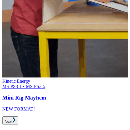
Kinetic Energy
MS-PS3-1 • MS-PS3-5
Mini Rig Mayhem
NEW FORMAT!
Next