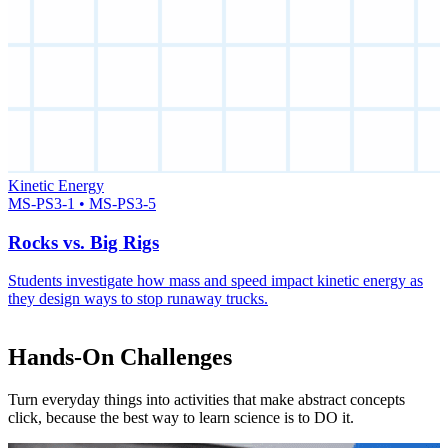
Kinetic Energy
MS-PS3-1 • MS-PS3-5
Rocks vs. Big Rigs
Students investigate how mass and speed impact kinetic energy as
they design ways to stop runaway trucks.
Hands-On Challenges
Turn everyday things into activities that make abstract concepts
click, because the best way to learn science is to DO it.