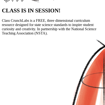
CLASS
IS IN SESSION!
Class CrunchLabs is a FREE, three dimensional curriculum
resource designed for state science standards to inspire student
curiosity and creativity. In partnership with the National Science
Teaching Association (NSTA).