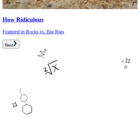
F
How Ridiculous
Featured in Rocks vs. Big Rigs
Next