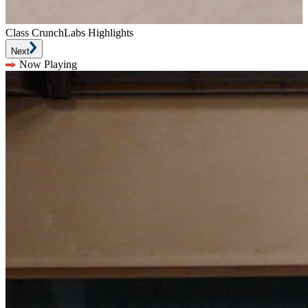
Class CrunchLabs Highlights
Next
Now Playing