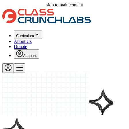
skip to main content
Curriculum
About Us
Donate
Account