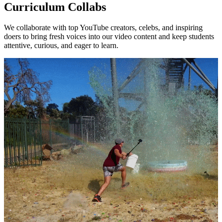
Curriculum Collabs
We collaborate with top YouTube creators, celebs, and inspiring
doers to bring fresh voices into our video content and keep students
attentive, curious, and eager to learn.