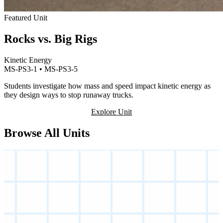
Featured Unit
Rocks vs. Big Rigs
Kinetic Energy
MS-PS3-1 • MS-PS3-5
Students investigate how mass and speed impact kinetic energy as
they design ways to stop runaway trucks.
Explore Unit
Browse All Units