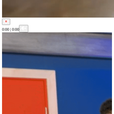
0:00
|
0:00