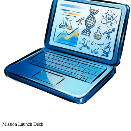
Mission Launch Deck