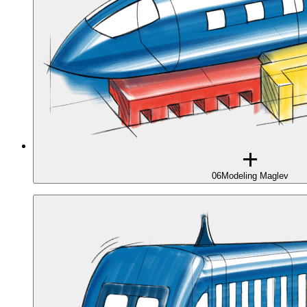
06
Modeling Maglev