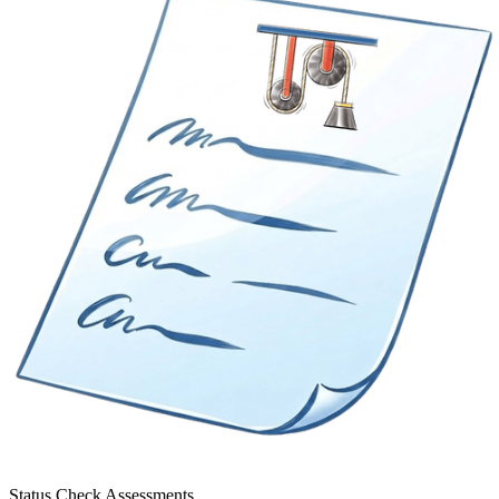
Status Check Assessments