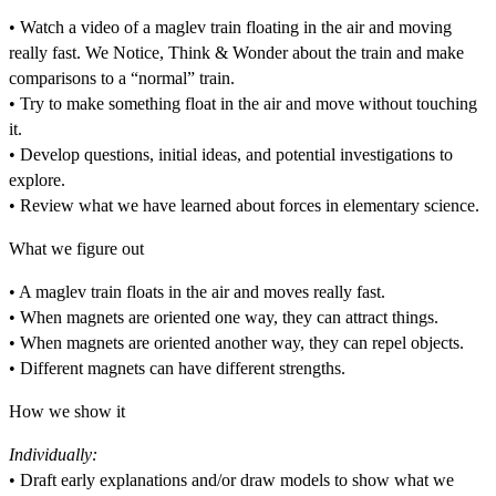
• Watch a video of a maglev train floating in the air and moving
really fast. We Notice, Think & Wonder about the train and make
comparisons to a “normal” train.
• Try to make something float in the air and move without touching
it.
• Develop questions, initial ideas, and potential investigations to
explore.
• Review what we have learned about forces in elementary science.
What we figure out
• A maglev train floats in the air and moves really fast.
• When magnets are oriented one way, they can attract things.
• When magnets are oriented another way, they can repel objects.
• Different magnets can have different strengths.
How we show it
Individually:
• Draft early explanations and/or draw models to show what we