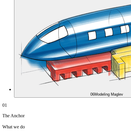
06
Modeling Maglev
01
The Anchor
What we do