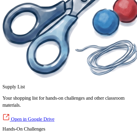
Supply List
Your shopping list for hands-on challenges and other classroom
materials.
Open in Google Drive
Hands-On Challenges