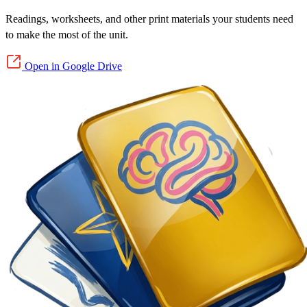
Readings, worksheets, and other print materials your students need
to make the most of the unit.
Open in Google Drive