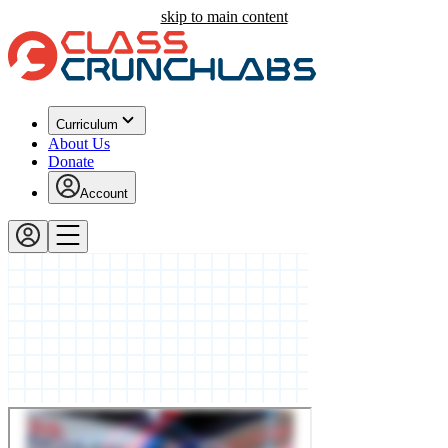
skip to main content
Curriculum
About Us
Donate
Account