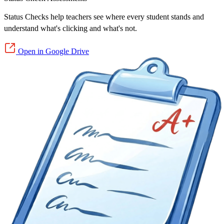
Status Checks help teachers see where every student stands and
understand what's clicking and what's not.
Open in Google Drive