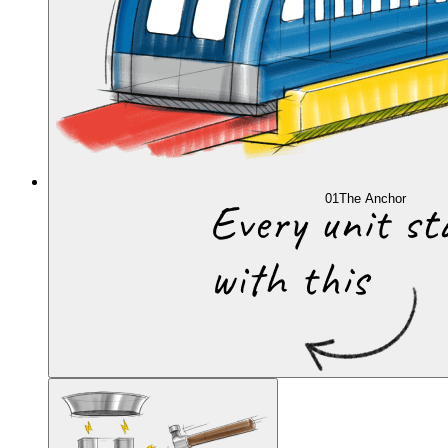
01
The Anchor