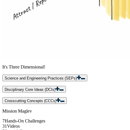
It's Three Dimensional!
Science and Engineering Practices (SEPs)
Disciplinary Core Ideas (DCIs)
Crosscutting Concepts (CCCs)
Mission Maglev
7
Hands-On Challenges
31
Videos