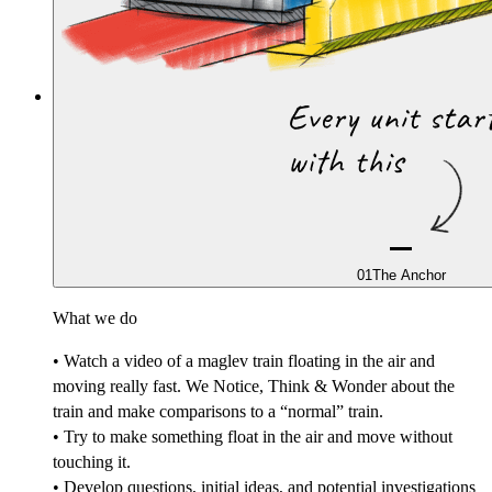
01
The Anchor
What we do
• Watch a video of a maglev train floating in the air and
moving really fast. We Notice, Think & Wonder about the
train and make comparisons to a “normal” train.
• Try to make something float in the air and move without
touching it.
• Develop questions, initial ideas, and potential investigations