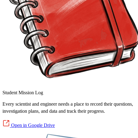
Student Mission Log
Every scientist and engineer needs a place to record their questions,
investigation plans, and data and track their progress.
Open in Google Drive