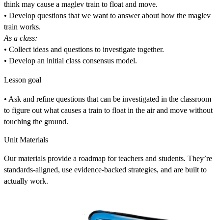
think may cause a maglev train to float and move.
• Develop questions that we want to answer about how the maglev
train works.
As a class:
• Collect ideas and questions to investigate together.
• Develop an initial class consensus model.
Lesson goal
• Ask and refine questions that can be investigated in the classroom
to figure out what causes a train to float in the air and move without
touching the ground.
Unit Materials
Our materials provide a roadmap for teachers and students. They’re
standards-aligned, use evidence-backed strategies, and are built to
actually work.