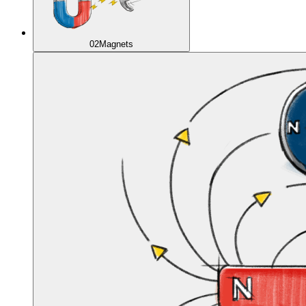
02
Magnets