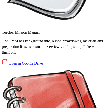
Teacher Mission Manual
The TMM has background info, lesson breakdowns, materials and
preparation lists, assessment overviews, and tips to pull the whole
thing off.
Open in Google Drive