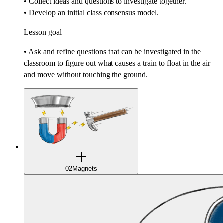
• Collect ideas and questions to investigate together.
• Develop an initial class consensus model.
Lesson goal
• Ask and refine questions that can be investigated in the
classroom to figure out what causes a train to float in the air
and move without touching the ground.
02
Magnets