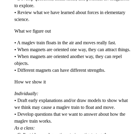
to explore.
• Review what we have learned about forces in elementary
science.
What we figure out
• A maglev train floats in the air and moves really fast.
• When magnets are oriented one way, they can attract things.
• When magnets are oriented another way, they can repel
objects.
• Different magnets can have different strengths.
How we show it
Individually:
• Draft early explanations and/or draw models to show what
we think may cause a maglev train to float and move.
• Develop questions that we want to answer about how the
maglev train works.
As a class: