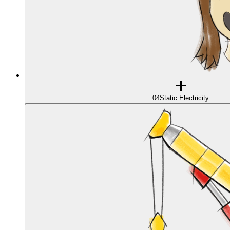
04
Static Electricity