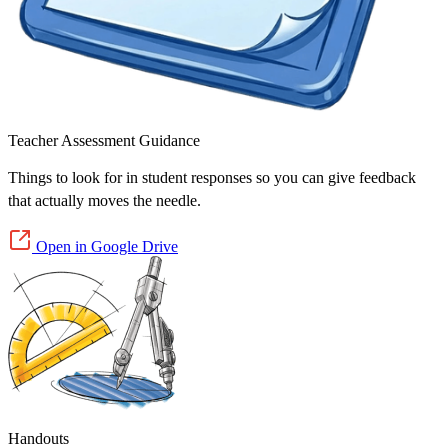
Teacher Assessment Guidance
Things to look for in student responses so you can give feedback
that actually moves the needle.
Open in Google Drive
Handouts