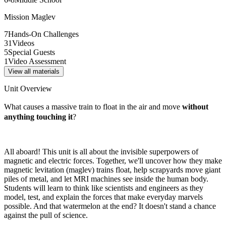
Mission Maglev
7
Hands-On Challenges
31
Videos
5
Special Guests
1
Video Assessment
View all materials
Unit Overview
What causes a massive train to float in the air and move
without
anything touching it
?
All aboard! This unit is all about the invisible superpowers of
magnetic and electric forces. Together, we'll uncover how they make
magnetic levitation (maglev) trains float, help scrapyards move giant
piles of metal, and let MRI machines see inside the human body.
Students will learn to think like scientists and engineers as they
model, test, and explain the forces that make everyday marvels
possible. And that watermelon at the end? It doesn't stand a chance
against the pull of science.