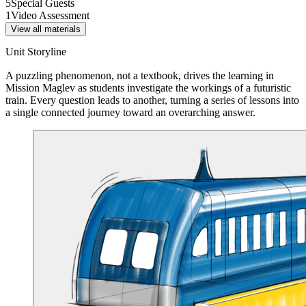
5
Special Guests
1
Video Assessment
View all materials
Unit Storyline
A puzzling phenomenon, not a textbook, drives the learning in
Mission Maglev as students investigate the workings of a futuristic
train. Every question leads to another, turning a series of lessons into
a single connected journey toward an overarching answer.