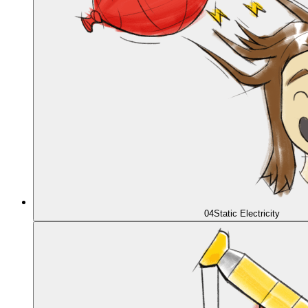
04
Static Electricity