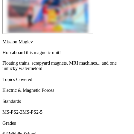
Mission Maglev
Hop aboard this magnetic unit!
Floating trains, scrapyard magnets, MRI machines... and one
unlucky watermelon!
Topics Covered
Electric & Magnetic Forces
Standards
MS-PS2-3
MS-PS2-5
Grades
6-8
Middle School