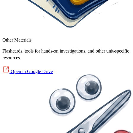
Other Materials
Flashcards, tools for hands-on investigations, and other unit-specific
resources.
Open in Google Drive