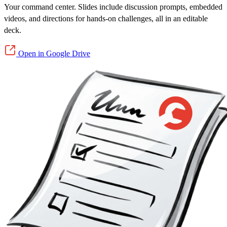
Your command center. Slides include discussion prompts, embedded
videos, and directions for hands-on challenges, all in an editable
deck.
Open in Google Drive